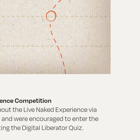
rience Competition
out the Live Naked Experience via
, and were encouraged to enter the
ng the Digital Liberator Quiz.