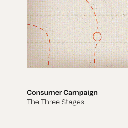
Consumer Campaign
The Three Stages