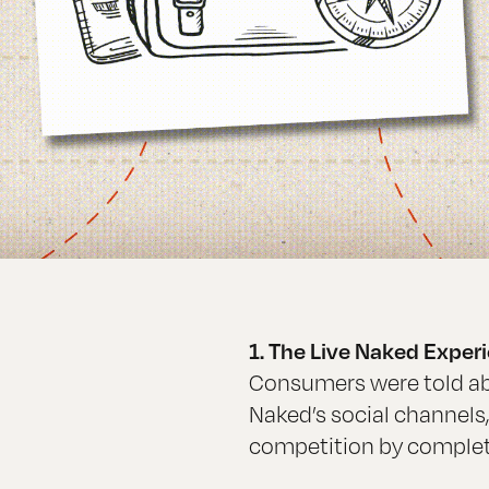
1. The Live Naked Expe
Consumers were told ab
Naked’s social channels
competition by completi