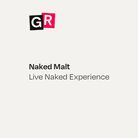
Naked Malt
Live Naked Experience