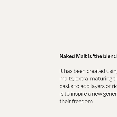
Naked Malt is 'the blend
It has been created using
malts, extra-maturing the
casks to add layers of ri
is to inspire a new gene
their freedom.