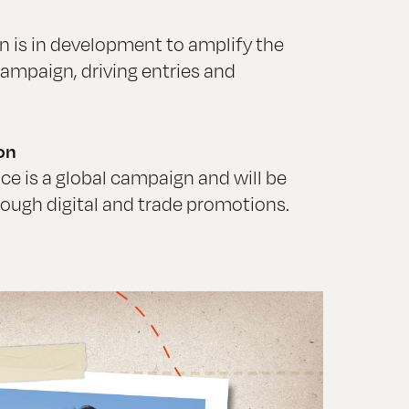
ion is in development to amplify the
ampaign, driving entries and
on
ce is a global campaign and will be
rough digital and trade promotions.