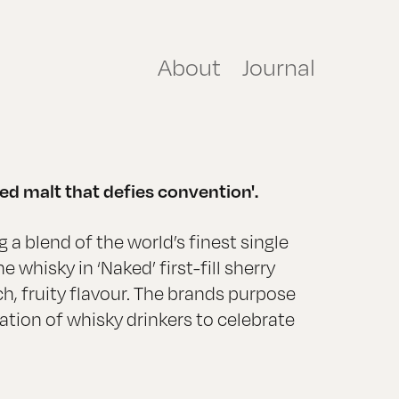
About
Journal
ed malt that defies convention'.
 a blend of the world’s finest single
 whisky in ‘Naked’ first-fill sherry
ch, fruity flavour. The brands purpose
ration of whisky drinkers to celebrate