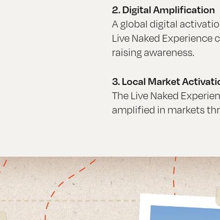
2. Digital Amplification
A global digital activat
Live Naked Experience c
raising awareness.
3. Local Market Activati
The Live Naked Experien
amplified in markets th