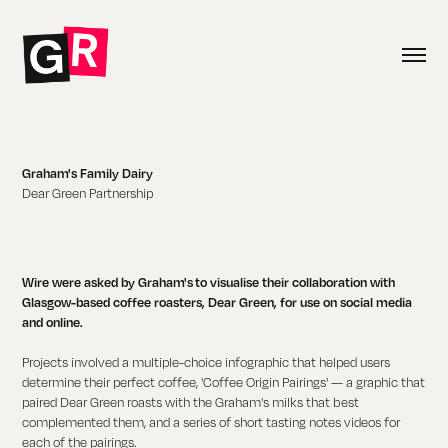
Graham's Family Dairy
Dear Green Partnership
Wire were asked by Graham's to visualise their collaboration with
Glasgow-based coffee roasters, Dear Green, for use on social media
and online.
Projects involved a multiple-choice infographic that helped users
determine their perfect coffee, 'Coffee Origin Pairings' — a graphic that
paired Dear Green roasts with the Graham's milks that best
complemented them, and a series of short tasting notes videos for
each of the pairings.