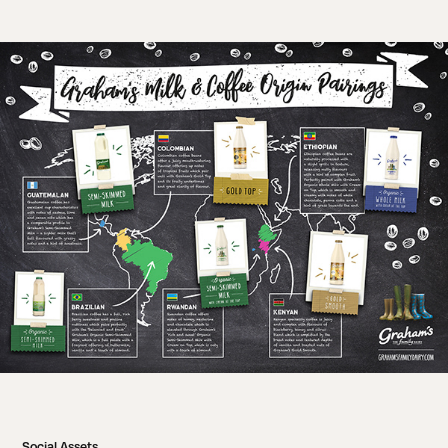
Social Assets