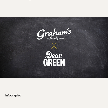
Infographic