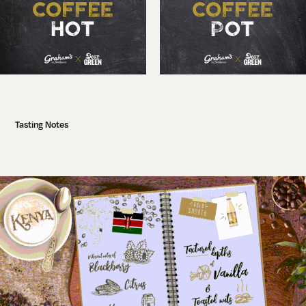
Tasting Notes