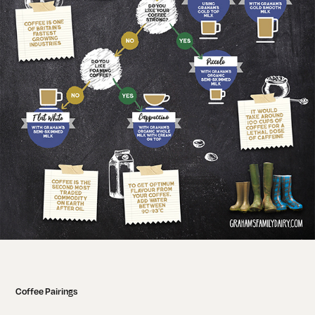
Coffee Pairings